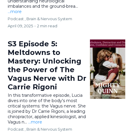
understanding neurological
imbalances and the ground-brea...
...more
Podcast ,
Brain & Nervous System
April 09, 2025
•
2 min read
S3 Episode 5:
Meltdowns to
Mastery: Unlocking
the Power of The
Vagus Nerve with Dr
Carrie Rigoni
In this transformative episode, Lucia
dives into one of the body's most
critical systems: the Vagus nerve. She
is joined by Dr Carrie Rigoni, a leading
chiropractor, applied kinesiologist, and
Vagus n...
...more
Podcast ,
Brain & Nervous System