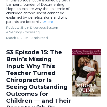
In this episode, Lucia is joined by Beth
Lambert, founder of Documenting
Hope, to explore why the epidemic of
childhood chronic illness cannot be
explained by genetics alone and why
parents are becomi...
...more
Podcast ,
Brain & Nervous System
&
Sensory Processing
March 12, 2026
•
2 min read
S3 Episode 15: The
Brain’s Missing
Input: Why This
Teacher Turned
Chiropractor Is
Seeing Outstanding
Outcomes for
Children — and Their