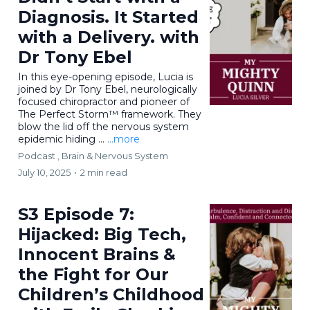
Diagnosis. It Started
with a Delivery. with
Dr Tony Ebel
In this eye-opening episode, Lucia is
joined by Dr Tony Ebel, neurologically
focused chiropractor and pioneer of
The Perfect Storm™ framework. They
blow the lid off the nervous system
epidemic hiding ...
...more
Podcast ,
Brain & Nervous System
July 10, 2025
•
2 min read
S3 Episode 7:
Hijacked: Big Tech,
Innocent Brains &
the Fight for Our
Children’s Childhood