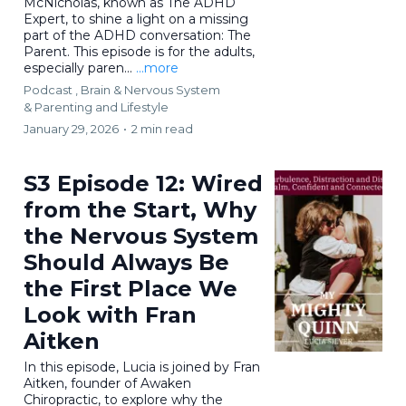
McNicholas, known as The ADHD
Expert, to shine a light on a missing
part of the ADHD conversation: The
Parent. This episode is for the adults,
especially paren...
...more
Podcast ,
Brain & Nervous System
&
Parenting and Lifestyle
January 29, 2026
•
2 min read
S3 Episode 12: Wired
from the Start, Why
the Nervous System
Should Always Be
the First Place We
Look with Fran
Aitken
In this episode, Lucia is joined by Fran
Aitken, founder of Awaken
Chiropractic, to explore why the