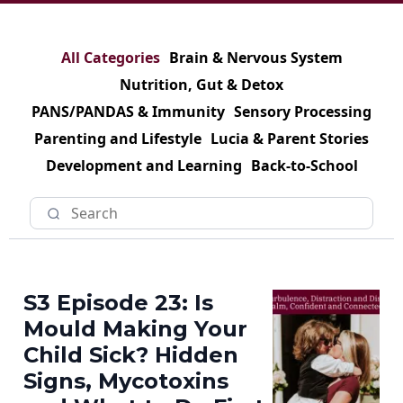
All Categories
Brain & Nervous System
Nutrition, Gut & Detox
PANS/PANDAS & Immunity
Sensory Processing
Parenting and Lifestyle
Lucia & Parent Stories
Development and Learning
Back-to-School
S3 Episode 23: Is
Mould Making Your
Child Sick? Hidden
Signs, Mycotoxins