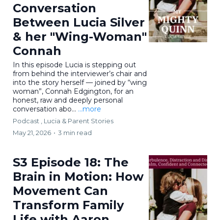
Conversation
Between Lucia Silver
& her "Wing-Woman"
Connah
In this episode Lucia is stepping out
from behind the interviewer’s chair and
into the story herself — joined by “wing
woman”, Connah Edgington, for an
honest, raw and deeply personal
conversation abo...
...more
Podcast ,
Lucia & Parent Stories
May 21, 2026
•
3 min read
S3 Episode 18: The
Brain in Motion: How
Movement Can
Transform Family
Life with Aaron