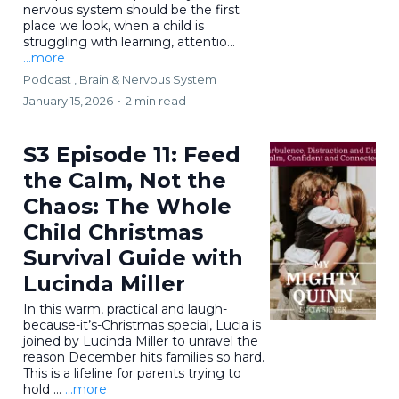
nervous system should be the first
place we look, when a child is
struggling with learning, attentio...
...more
Podcast ,
Brain & Nervous System
January 15, 2026
•
2 min read
S3 Episode 11: Feed
the Calm, Not the
Chaos: The Whole
Child Christmas
Survival Guide with
Lucinda Miller
In this warm, practical and laugh-
because-it’s-Christmas special, Lucia is
joined by Lucinda Miller to unravel the
reason December hits families so hard.
This is a lifeline for parents trying to
hold ...
...more