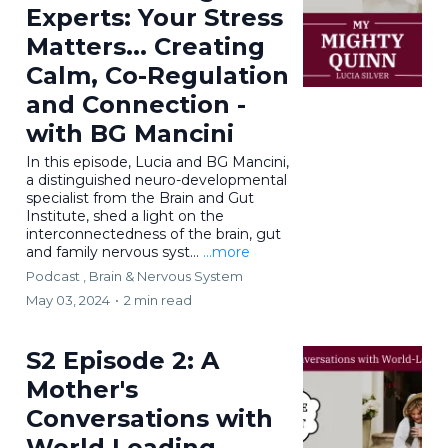
Experts: Your Stress
Matters... Creating
Calm, Co-Regulation
and Connection -
with BG Mancini
In this episode, Lucia and BG Mancini,
a distinguished neuro-developmental
specialist from the Brain and Gut
Institute, shed a light on the
interconnectedness of the brain, gut
and family nervous syst...
...more
Podcast ,
Brain & Nervous System
May 03, 2024
•
2 min read
S2 Episode 2: A
Mother's
Conversations with
World Leading