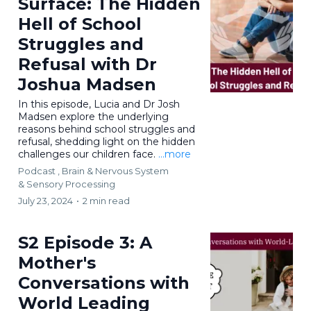
Surface: The Hidden
Hell of School
Struggles and
Refusal with Dr
Joshua Madsen
In this episode, Lucia and Dr Josh
Madsen explore the underlying
reasons behind school struggles and
refusal, shedding light on the hidden
challenges our children face.
...more
Podcast ,
Brain & Nervous System
&
Sensory Processing
July 23, 2024
•
2 min read
S2 Episode 3: A
Mother's
Conversations with
World Leading