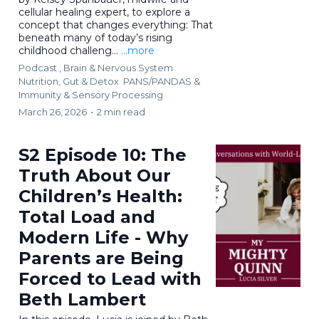
cellular healing expert, to explore a
concept that changes everything: That
beneath many of today’s rising
childhood challeng...
...more
Podcast ,
Brain & Nervous System
Nutrition, Gut & Detox
PANS/PANDAS &
Immunity &
Sensory Processing
March 26, 2026
•
2 min read
S2 Episode 10: The
Truth About Our
Children’s Health:
Total Load and
Modern Life - Why
Parents are Being
Forced to Lead with
Beth Lambert