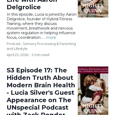
Delgrolice
In this episode, Lucia is joined by Aaron
Delgrolice, founder of Hybrid Fitness
Training, where they discuss
movement, breathwork and nervous
system regulation in helping influence
focus, coordination...
...more
Podcast ,
Sensory Processing &
Parenting
and Lifestyle
April 23, 2026
•
2 min read
S3 Episode 17: The
Hidden Truth About
Modern Brain Health
- Lucia Silver's Guest
Appearance on The
UNspecial Podcast
with Zack Ponder