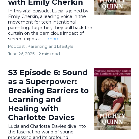
with Emily Cherkin
In this vital episode, Lucia is joined by
Emily Cherkin, a leading voice in the
movement for tech-intentional
parenting. Together, they pull back the
curtain on the pernicious impact of
screen exposur...
...more
Podcast ,
Parenting and Lifestyle
June 26, 2025
•
2 min read
S3 Episode 6: Sound
as a Superpower:
Breaking Barriers to
Learning and
Healing with
Charlotte Davies
Lucia and Charlotte Davies dive into
the fascinating world of sound
processing and its profound