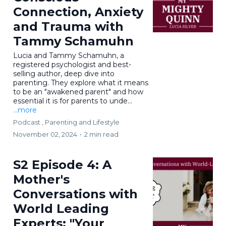
Connection, Anxiety
and Trauma with
Tammy Schamuhn
Lucia and Tammy Schamuhn, a
registered psychologist and best-
selling author, deep dive into
parenting. They explore what it means
to be an "awakened parent" and how
essential it is for parents to unde...
...more
Podcast ,
Parenting and Lifestyle
November 02, 2024
•
2 min read
S2 Episode 4: A
Mother's
Conversations with
World Leading
Experts: "Your