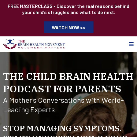
FREE MASTERCLASS - Discover the real reasons behind
your child’s struggles and what to do next.
WATCH NOW >>
THE CHILD BRAIN HEALTH
PODCAST FOR PARENTS
A Mother’s Conversations with World-
Leading Experts
STOP MANAGING SYMPTOMS.