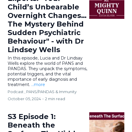
Child’s Unbearable
Overnight Changes…
The Mystery Behind
Sudden Psychiatric
Behaviour" - with Dr
Lindsey Wells
In this episode, Lucia and Dr Lindsay
Wells explore the world of PANS and
PANDAS. They unpack the symptoms,
potential triggers, and the vital
importance of early diagnosis and
treatment.
...more
Podcast ,
PANS/PANDAS & Immunity
October 05, 2024
•
2 min read
S3 Episode 1:
Beneath the