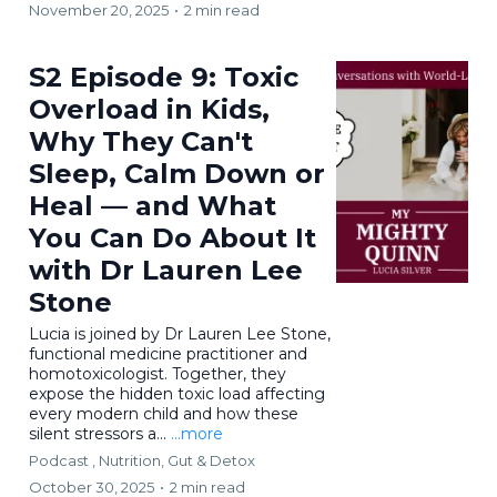
November 20, 2025
•
2 min read
S2 Episode 9: Toxic
Overload in Kids,
Why They Can't
Sleep, Calm Down or
Heal — and What
You Can Do About It
with Dr Lauren Lee
Stone
Lucia is joined by Dr Lauren Lee Stone,
functional medicine practitioner and
homotoxicologist. Together, they
expose the hidden toxic load affecting
every modern child and how these
silent stressors a...
...more
Podcast ,
Nutrition, Gut & Detox
October 30, 2025
•
2 min read