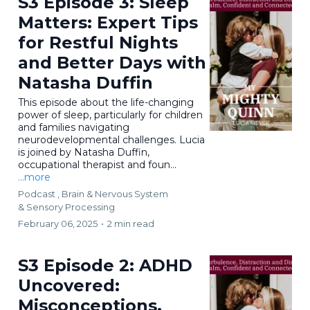
S3 Episode 3: Sleep
Matters: Expert Tips
for Restful Nights
and Better Days with
Natasha Duffin
This episode about the life-changing
power of sleep, particularly for children
and families navigating
neurodevelopmental challenges. Lucia
is joined by Natasha Duffin,
occupational therapist and foun...
...more
Podcast ,
Brain & Nervous System
&
Sensory Processing
February 06, 2025
•
2 min read
S3 Episode 2: ADHD
Uncovered:
Misconceptions,