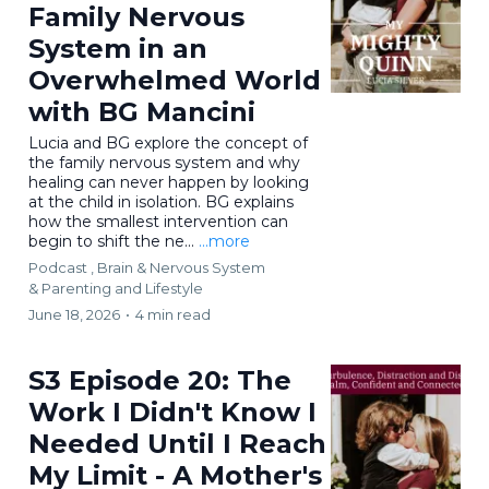
Family Nervous
System in an
Overwhelmed World
with BG Mancini
Lucia and BG explore the concept of
the family nervous system and why
healing can never happen by looking
at the child in isolation. BG explains
how the smallest intervention can
begin to shift the ne...
...more
Podcast ,
Brain & Nervous System
&
Parenting and Lifestyle
June 18, 2026
•
4 min read
S3 Episode 20: The
Work I Didn't Know I
Needed Until I Reach
My Limit - A Mother's