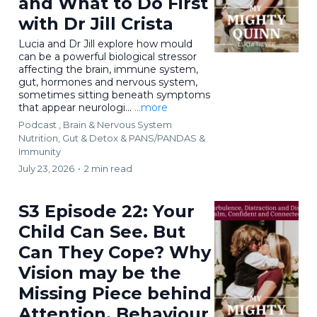
and What to Do First
with Dr Jill Crista
Lucia and Dr Jill explore how mould
can be a powerful biological stressor
affecting the brain, immune system,
gut, hormones and nervous system,
sometimes sitting beneath symptoms
that appear neurologi...
...more
Podcast ,
Brain & Nervous System
Nutrition, Gut & Detox &
PANS/PANDAS &
Immunity
July 23, 2026
•
2 min read
S3 Episode 22: Your
Child Can See. But
Can They Cope? Why
Vision may be the
Missing Piece behind
Attention, Behaviour