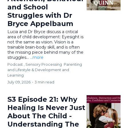
and School
Struggles with Dr
Bryce Appelbaum
Lucia and Dr Bryce discuss a critical
area of child development: Eyesight is
not the same as vision. Vision is a
trainable brain-body skill, and is often
the missing piece behind many of the
struggles...
...more
Podcast ,
Sensory Processing
Parenting
and Lifestyle &
Development and
Learning
July 09, 2026
•
3 min read
S3 Episode 21: Why
Healing Is Never Just
About The Child -
Understanding The