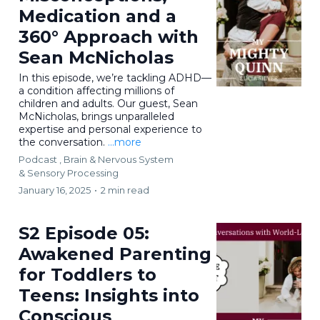
Medication and a
360° Approach with
Sean McNicholas
In this episode, we’re tackling ADHD—
a condition affecting millions of
children and adults. Our guest, Sean
McNicholas, brings unparalleled
expertise and personal experience to
the conversation.
...more
Podcast ,
Brain & Nervous System
&
Sensory Processing
January 16, 2025
•
2 min read
S2 Episode 05:
Awakened Parenting
for Toddlers to
Teens: Insights into
Conscious