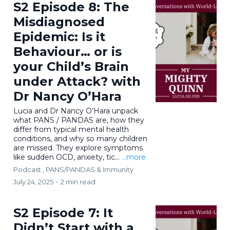
S2 Episode 8: The
Misdiagnosed
Epidemic: Is it
Behaviour… or is
your Child’s Brain
under Attack? with
Dr Nancy O’Hara
Lucia and Dr Nancy O’Hara unpack
what PANS / PANDAS are, how they
differ from typical mental health
conditions, and why so many children
are missed. They explore symptoms
like sudden OCD, anxiety, tic...
...more
Podcast ,
PANS/PANDAS & Immunity
July 24, 2025
•
2 min read
S2 Episode 7: It
Didn’t Start with a