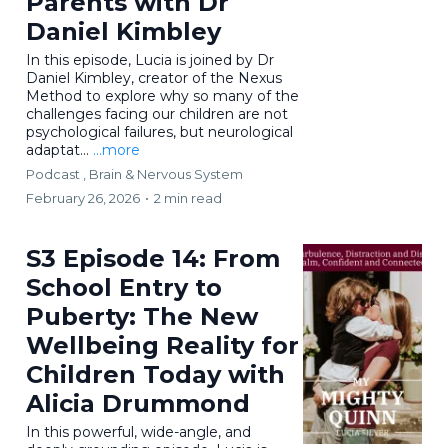
Parents with Dr
Daniel Kimbley
In this episode, Lucia is joined by Dr
Daniel Kimbley, creator of the Nexus
Method to explore why so many of the
challenges facing our children are not
psychological failures, but neurological
adaptat...
...more
Podcast ,
Brain & Nervous System
February 26, 2026
•
2 min read
S3 Episode 14: From
School Entry to
Puberty: The New
Wellbeing Reality for
Children Today with
Alicia Drummond
In this powerful, wide-angle, and