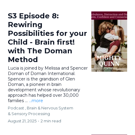
S3 Episode 8:
Rewiring
Possibilities for your
Child - Brain first!
with The Doman
Method
Lucia is joined by Melissa and Spencer
Doman of Doman International.
Spencer is the grandson of Glen
Doman, a pioneer in brain
development whose revolutionary
approach has helped over 30,000
families ...
...more
Podcast ,
Brain & Nervous System
&
Sensory Processing
August 21, 2025
•
2 min read