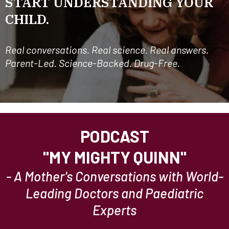
START UNDERSTANDING YOUR
CHILD.
Real conversations. Real science. Real answers.
Parent-Led. Science-Backed. Drug-Free.
PODCAST
"MY MIGHTY QUINN"
- A Mother's Conversations with World-
Leading Doctors and Paediatric
Experts