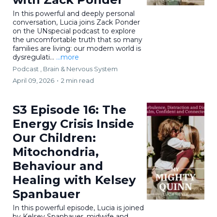
In this powerful and deeply personal
conversation, Lucia joins Zack Ponder
on the UNspecial podcast to explore
the uncomfortable truth that so many
families are living: our modern world is
dysregulati...
...more
Podcast ,
Brain & Nervous System
April 09, 2026
•
2 min read
S3 Episode 16: The
Energy Crisis Inside
Our Children:
Mitochondria,
Behaviour and
Healing with Kelsey
Spanbauer
In this powerful episode, Lucia is joined
by Kelsey Spanbauer, midwife and