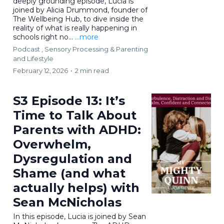
deeply grounding episode, Lucia is
joined by Alicia Drummond, founder of
The Wellbeing Hub, to dive inside the
reality of what is really happening in
schools right no...
...more
Podcast ,
Sensory Processing &
Parenting
and Lifestyle
February 12, 2026
•
2 min read
S3 Episode 13: It’s
Time to Talk About
Parents with ADHD:
Overwhelm,
Dysregulation and
Shame (and what
actually helps) with
Sean McNicholas
In this episode, Lucia is joined by Sean