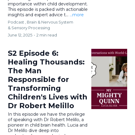
importance within child development.
This episode is packed with actionable
insights and expert advice t...
...more
Podcast ,
Brain & Nervous System
&
Sensory Processing
June 12, 2025
•
2 min read
S2 Episode 6:
Healing Thousands:
The Man
Responsible for
Transforming
Children's Lives with
Dr Robert Melillo
In this episode we have the privilege
of speaking with Dr Robert Melillo, a
pioneer in child brain health. Lucia and
Dr Melillo dive deep into