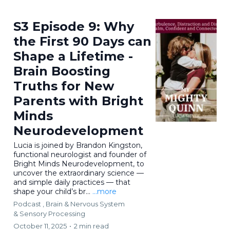
S3 Episode 9: Why
the First 90 Days can
Shape a Lifetime -
Brain Boosting
Truths for New
Parents with Bright
Minds
Neurodevelopment
Lucia is joined by Brandon Kingston,
functional neurologist and founder of
Bright Minds Neurodevelopment, to
uncover the extraordinary science —
and simple daily practices — that
shape your child’s br...
...more
Podcast ,
Brain & Nervous System
&
Sensory Processing
October 11, 2025
•
2 min read