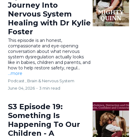
Journey Into
Nervous System
Healing with Dr Kylie
Foster
This episode is an honest,
compassionate and eye-opening
conversation about what nervous
system dysregulation actually looks
like in babies, children and parents, and
how to help restore safety, regul...
...more
Podcast ,
Brain & Nervous System
June 04, 2026
•
3 min read
S3 Episode 19:
Something Is
Happening To Our
Children - A