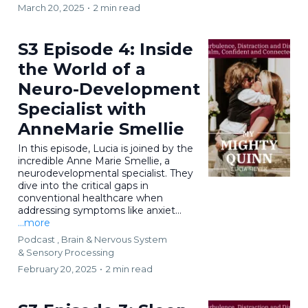
March 20, 2025
•
2 min read
S3 Episode 4: Inside
the World of a
Neuro-Development
Specialist with
AnneMarie Smellie
In this episode, Lucia is joined by the
incredible Anne Marie Smellie, a
neurodevelopmental specialist. They
dive into the critical gaps in
conventional healthcare when
addressing symptoms like anxiet...
...more
Podcast ,
Brain & Nervous System
&
Sensory Processing
February 20, 2025
•
2 min read