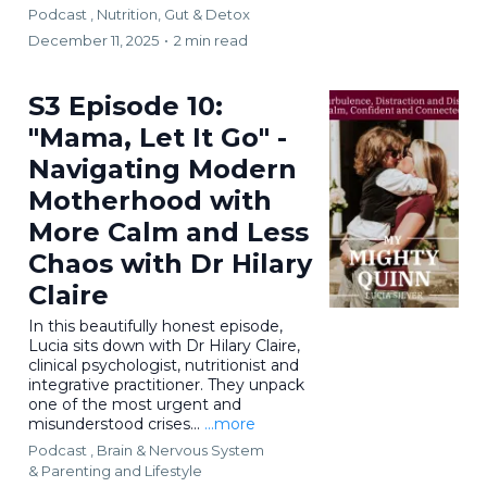
Podcast ,
Nutrition, Gut & Detox
December 11, 2025
•
2 min read
S3 Episode 10:
"Mama, Let It Go" -
Navigating Modern
Motherhood with
More Calm and Less
Chaos with Dr Hilary
Claire
In this beautifully honest episode,
Lucia sits down with Dr Hilary Claire,
clinical psychologist, nutritionist and
integrative practitioner. They unpack
one of the most urgent and
misunderstood crises...
...more
Podcast ,
Brain & Nervous System
&
Parenting and Lifestyle