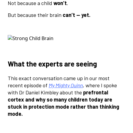
Not because a child
won’t
.
But because their brain
can’t — yet.
What the experts are seeing
This exact conversation came up in our most
recent episode of
My Mighty Quinn
, where I spoke
with Dr Daniel Kimbley about the
prefrontal
cortex and why so many children today are
stuck in protection mode rather than thinking
mode.