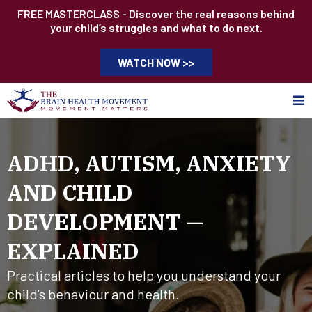
FREE MASTERCLASS - Discover the real reasons behind
your child’s struggles and what to do next.
WATCH NOW >>
ADHD, AUTISM, ANXIETY
AND CHILD
DEVELOPMENT —
EXPLAINED
Practical articles to help you understand your
child’s behaviour and health.