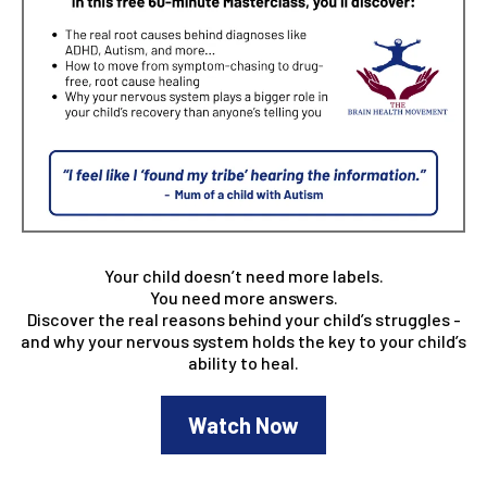
Your child doesn’t need more labels.
You need more answers.
Discover the real reasons behind your child’s struggles -
and why your nervous system holds the key to your child’s
ability to heal.
Watch Now