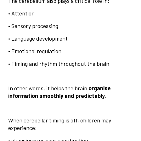
The cerebellum also plays a critical role in:
• Attention
• Sensory processing
• Language development
• Emotional regulation
• Timing and rhythm throughout the brain
In other words, it helps the brain
organise
information smoothly and predictably.
When cerebellar timing is off, children may
experience:
• clumsiness or poor coordination