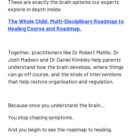
These are exactly the brain systems our experts
explore in depth inside
The
Whole Child, Multi-Disciplinary Roadmap to
Healing
Course and Roadmap.
Together, practitioners like Dr Robert Melillo, Dr
Josh Madsen and Dr Daniel Kimbley help parents
understand how the brain develops, where things
can go off course, and the kinds of interventions
that help restore organisation and regulation.
Because once you understand the brain…
You stop chasing symptoms.
And you begin to see the roadmap to healing.