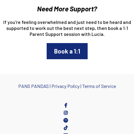
Need More Support?
If you're feeling overwhelmed and just need to be heard and
supported to work out the best next step, then book a 1:1
Parent Support session with Lucia.
Book a 1:1
PANS PANDA
S |
Privacy Policy
|
Terms of Service