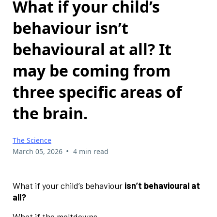
What if your child’s
behaviour isn’t
behavioural at all? It
may be coming from
three specific areas of
the brain.
The Science
•
March 05, 2026
4 min read
What if your child’s behaviour
isn’t behavioural at
all?
What if the meltdowns…