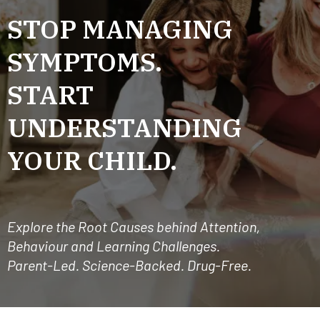
STOP MANAGING
SYMPTOMS.
START
UNDERSTANDING
YOUR CHILD.
Explore the Root Causes behind Attention,
Behaviour and Learning Challenges.
Parent-Led. Science-Backed. Drug-Free.