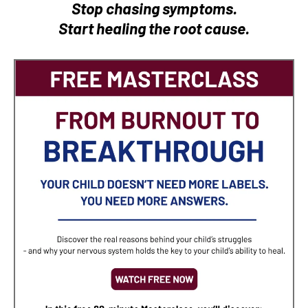
Stop chasing symptoms.
Start healing the root cause.