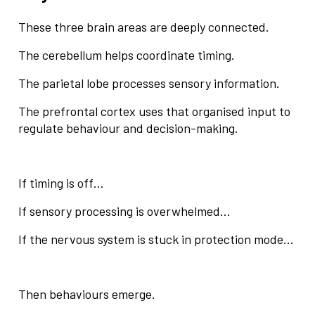
These three brain areas are deeply connected.
The cerebellum helps coordinate timing.
The parietal lobe processes sensory information.
The prefrontal cortex uses that organised input to
regulate behaviour and decision-making.
If timing is off…
If sensory processing is overwhelmed…
If the nervous system is stuck in protection mode…
Then behaviours emerge.