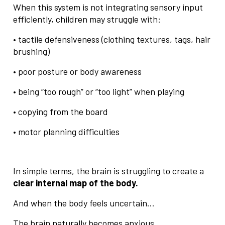
When this system is not integrating sensory input
efficiently, children may struggle with:
• tactile defensiveness (clothing textures, tags, hair
brushing)
• poor posture or body awareness
• being “too rough” or “too light” when playing
• copying from the board
• motor planning difficulties
In simple terms, the brain is struggling to create a
clear internal map of the body.
And when the body feels uncertain…
The brain naturally becomes anxious.