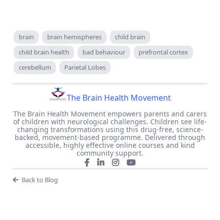
brain
brain hemispheres
child brain
child brain health
bad behaviour
prefrontal cortex
cerebellum
Parietal Lobes
The Brain Health Movement
The Brain Health Movement empowers parents and carers
of children with neurological challenges. Children see life-
changing transformations using this drug-free, science-
backed, movement-based programme. Delivered through
accessible, highly effective online courses and kind
community support.
Back to Blog