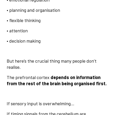
• planning and organisation
• flexible thinking
• attention
• decision making
But here’s the crucial thing many people don’t
realise.
The prefrontal cortex
depends on information
from the rest of the brain being organised first.
If sensory input is overwhelming…
If timing signals from the cerebellum are