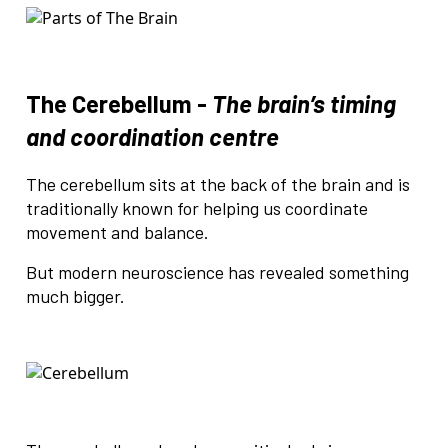
The Cerebellum -
The brain’s timing
and coordination centre
The cerebellum sits at the back of the brain and is
traditionally known for helping us coordinate
movement and balance.
But modern neuroscience has revealed something
much bigger.