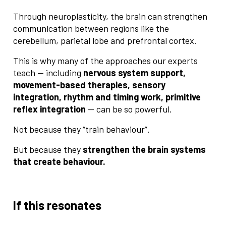
Through neuroplasticity, the brain can strengthen
communication between regions like the
cerebellum, parietal lobe and prefrontal cortex.
This is why many of the approaches our experts
teach — including
nervous system support,
movement-based therapies, sensory
integration, rhythm and timing work, primitive
reflex integration
— can be so powerful.
Not because they “train behaviour”.
But because they
strengthen the brain systems
that create behaviour.
If this resonates