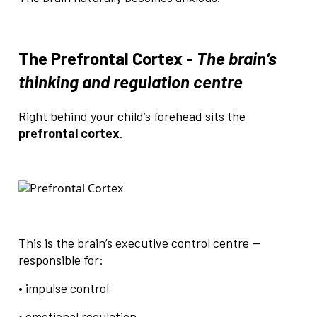
The Prefrontal Cortex -
The brain’s
thinking and regulation centre
Right behind your child’s forehead sits the
prefrontal cortex
.
This is the brain’s executive control centre —
responsible for:
• impulse control
• emotional regulation