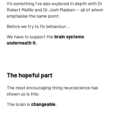
It’s something I’ve also explored in depth with Dr
Robert Melillo and Dr Josh Madsen — all of whom
emphasise the same point:
Before we try to fix behaviour…
We have to support the
brain systems
underneath it.
The hopeful part
The most encouraging thing neuroscience has
shown us is this:
The brain is
changeable.