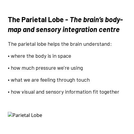
The Parietal Lobe -
The brain’s body-
map and sensory integration centre
The parietal lobe helps the brain understand:
• where the body is in space
• how much pressure we’re using
• what we are feeling through touch
• how visual and sensory information fit together