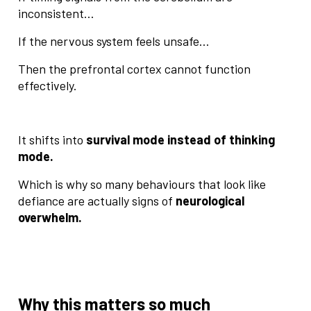
inconsistent…
If the nervous system feels unsafe…
Then the prefrontal cortex cannot function
effectively.
It shifts into
survival mode instead of thinking
mode.
Which is why so many behaviours that look like
defiance are actually signs of
neurological
overwhelm.
Why this matters so much