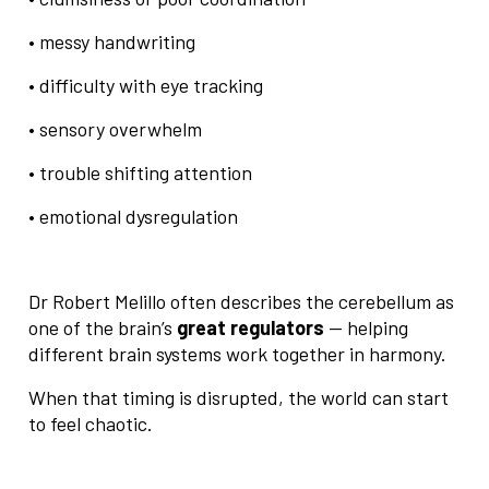
• messy handwriting
• difficulty with eye tracking
• sensory overwhelm
• trouble shifting attention
• emotional dysregulation
Dr Robert Melillo often describes the cerebellum as
one of the brain’s
great regulators
— helping
different brain systems work together in harmony.
When that timing is disrupted, the world can start
to feel chaotic.