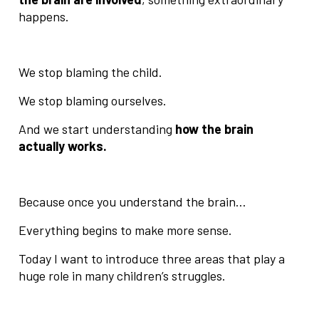
happens.
We stop blaming the child.
We stop blaming ourselves.
And we start understanding
how the brain
actually works.
Because once you understand the brain…
Everything begins to make more sense.
Today I want to introduce three areas that play a
huge role in many children’s struggles.