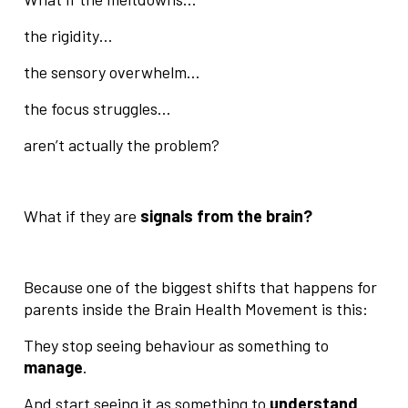
the rigidity…
the sensory overwhelm…
the focus struggles…
aren’t actually the problem?
What if they are
signals from the brain?
Because one of the biggest shifts that happens for
parents inside the Brain Health Movement is this:
They stop seeing behaviour as something to
manage
.
And start seeing it as something to
understand
.