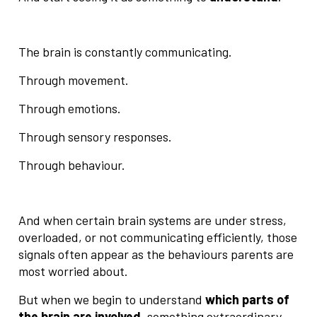
The brain is constantly communicating.
Through movement.
Through emotions.
Through sensory responses.
Through behaviour.
And when certain brain systems are under stress,
overloaded, or not communicating efficiently, those
signals often appear as the behaviours parents are
most worried about.
But when we begin to understand
which parts of
the brain are involved
, something extraordinary