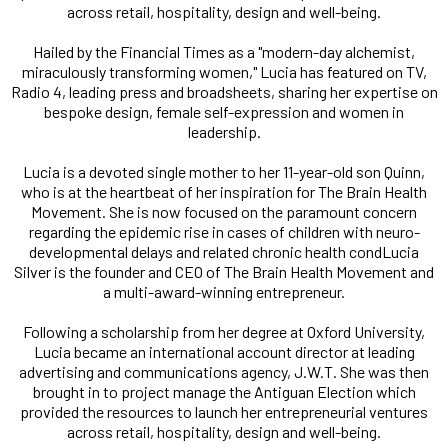
across retail, hospitality, design and well-being.
Hailed by the Financial Times as a "modern-day alchemist,
miraculously transforming women," Lucia has featured on TV,
Radio 4, leading press and broadsheets, sharing her expertise on
bespoke design, female self-expression and women in
leadership.
Lucia is a devoted single mother to her 11-year-old son Quinn,
who is at the heartbeat of her inspiration for The Brain Health
Movement. She is now focused on the paramount concern
regarding the epidemic rise in cases of children with neuro-
developmental delays and related chronic health condLucia
Silver is the founder and CEO of The Brain Health Movement and
a multi-award-winning entrepreneur.
Following a scholarship from her degree at Oxford University,
Lucia became an international account director at leading
advertising and communications agency, J.W.T. She was then
brought in to project manage the Antiguan Election which
provided the resources to launch her entrepreneurial ventures
across retail, hospitality, design and well-being.