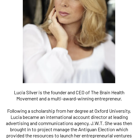
Lucia Silver is the founder and CEO of The Brain Health
Movement and a multi-award-winning entrepreneur.
Following a scholarship from her degree at Oxford University,
Lucia became an international account director at leading
advertising and communications agency, J.W.T. She was then
brought in to project manage the Antiguan Election which
provided the resources to launch her entrepreneurial ventures