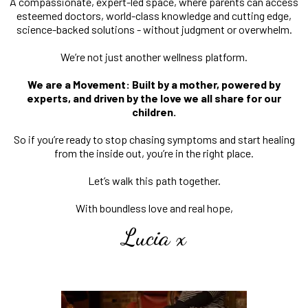
A compassionate, expert-led space, where parents can access
esteemed doctors, world-class knowledge and cutting edge,
science-backed solutions - without judgment or overwhelm.
We’re not just another wellness platform.
We are a Movement: Built by a mother, powered by
experts, and driven by the love we all share for our
children.
So if you’re ready to stop chasing symptoms and start healing
from the inside out, you’re in the right place.
Let’s walk this path together.
With boundless love and real hope,
Lucia x