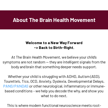
About The Brain Health Movement
Welcome to a New Way Forward
-> Back to Birth-Right.
At The Brain Health Movement, we believe your child’s
symptoms are not random — they are intelligent signals from the
body and brain that something deeper needs support.
Whether your child is struggling with ADHD, Autism (ASD),
Tourette’s, Tics, OCD, Anxiety, Dyslexia, Developmental Delays,
PANS/PANDAS
or other neurological, inflammatory or immune-
based conditions - we help you decode the why, and show you
what to do next.
This is where modern functional neuroscience meets root-