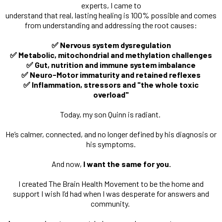
experts, I came to
understand that real, lasting healing is 100% possible and comes
from understanding and addressing the root causes:
✅ Nervous system dysregulation
✅ Metabolic, mitochondrial and methylation challenges
✅ Gut, nutrition and immune system imbalance
✅ Neuro-Motor immaturity and retained reflexes
✅ Inflammation, stressors and "the whole toxic
overload"
Today, my son Quinn is radiant.
He’s calmer, connected, and no longer defined by his diagnosis or
his symptoms.
And now,
I want the same for you.
I created The Brain Health Movement to be the home and
support I wish I’d had when I was desperate for answers and
community.