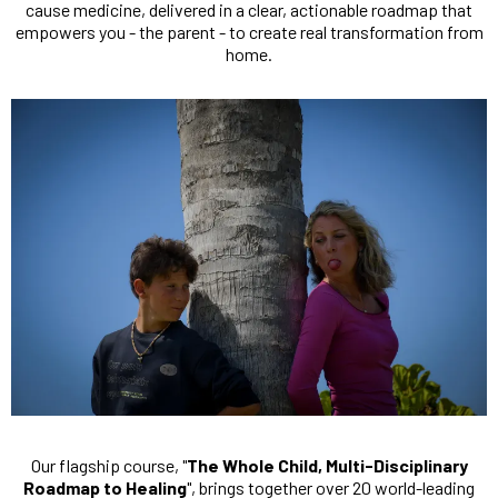
cause medicine, delivered in a clear, actionable roadmap that
empowers you - the parent - to create real transformation from
home.
Our flagship course, "
The Whole Child, Multi-Disciplinary
Roadmap to Healing
", brings together over 20 world-leading