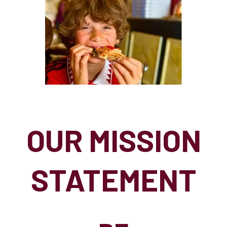
OUR MISSION
STATEMENT