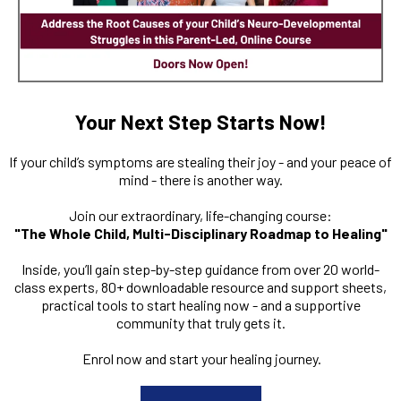
Your Next Step Starts Now!
If your child’s symptoms are stealing their joy - and your peace of
mind - there is another way.
Join our extraordinary, life-changing course:
"The Whole Child, Multi-Disciplinary Roadmap to Healing"
Inside, you’ll gain step-by-step guidance from over 20 world-
class experts, 80+ downloadable resource and support sheets,
practical tools to start healing now - and a supportive
community that truly gets it.
Enrol now and start your healing journey.