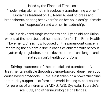
Hailed by the Financial Times as a
"modern-day alchemist, miraculously transforming women"
, Lucia has featured on TV, Radio 4, leading press and
broadsheets, sharing her expertise on bespoke design, female
self-expression and women in leadership.
Lucia is a devoted single mother to her 11-year-old son Quinn,
who is at the heartbeat of her inspiration for The Brain Health
Movement. She is now focused on the paramount concern
regarding the epidemic rise in cases of children with nervous
system dysregulation, neuro-developmental challenges and
related chronic health conditions.
Driving awareness of the remedial and transformative
treatments available through science-backed, drug-free, root
cause based protocols, Lucia is establishing a powerful online
community support platform and world-leading expert courses
for parents of children with ADHD, ASD, Dyslexia, Tourette's,
Tics, OCD, and other neurological challenges.