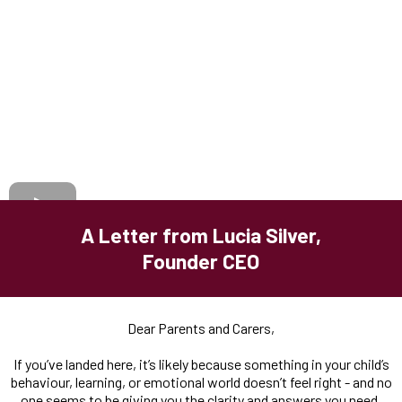
A Letter from Lucia Silver,
Founder CEO
Dear Parents and Carers,
If you’ve landed here, it’s likely because something in your child’s
behaviour, learning, or emotional world doesn’t feel right - and no
one seems to be giving you the clarity and answers you need.