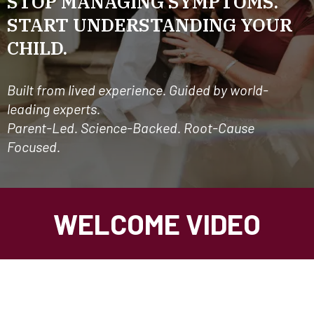
STOP MANAGING SYMPTOMS.
START UNDERSTANDING YOUR
CHILD.
Built from lived experience. Guided by world-
leading experts.
Parent-Led. Science-Backed. Root-Cause
Focused.
WELCOME VIDEO