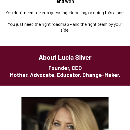
and won
You don’t need to keep guessing, Googling, or doing this alone.
You just need the right roadmap - and the right team by your
side.
About Lucia Silver
Founder, CEO
Mother. Advocate. Educator. Change-Maker.