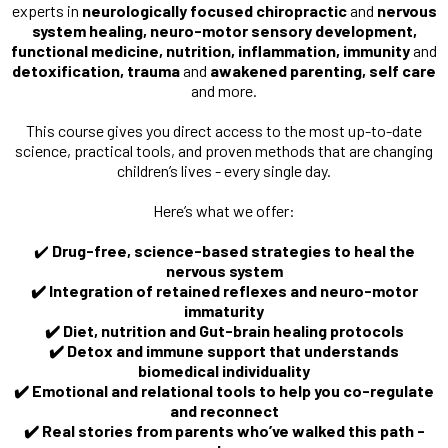
experts in
neurologically focused chiropractic
and
nervous
system healing, neuro-motor sensory development,
functional medicine, nutrition, inflammation, immunity
and
detoxification, trauma
and
awakened parenting, self care
and more.
This course gives you direct access to the most up-to-date
science, practical tools, and proven methods that are changing
children’s lives - every single day.
Here’s what we offer:
✔️
Drug-free, science-based strategies to heal the
nervous system
✔️ Integration of retained reflexes and neuro-motor
immaturity
✔️ Diet, nutrition and Gut-brain healing protocols
✔️ Detox and immune support that understands
biomedical individuality
✔️ Emotional and relational tools to help you co-regulate
and reconnect
✔️ Real stories from parents who’ve walked this path -