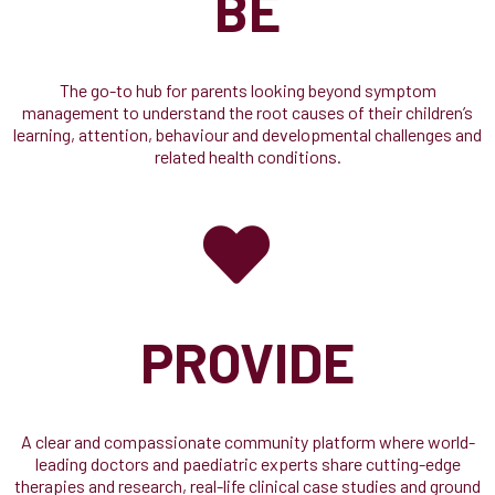
BE
The go-to hub for parents looking beyond symptom
management to understand the root causes of their children’s
learning, attention, behaviour and developmental challenges and
related health conditions.
PROVIDE
A clear and compassionate community platform where world-
leading doctors and paediatric experts share cutting-edge
therapies and research, real-life clinical case studies and ground