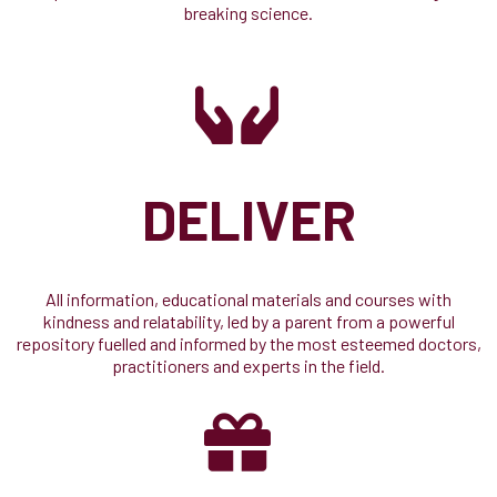
breaking science.
DELIVER
All information, educational materials and courses with
kindness and relatability, led by a parent from a powerful
repository fuelled and informed by the most esteemed doctors,
practitioners and experts in the field.