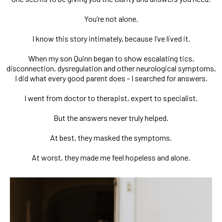
You’re not alone.
I know this story intimately, because I’ve lived it.
When my son Quinn began to show escalating tics,
disconnection, dysregulation and other neurological symptoms,
I did what every good parent does - I searched for answers.
I went from doctor to therapist, expert to specialist.
But the answers never truly helped.
At best, they masked the symptoms.
At worst, they made me feel hopeless and alone.