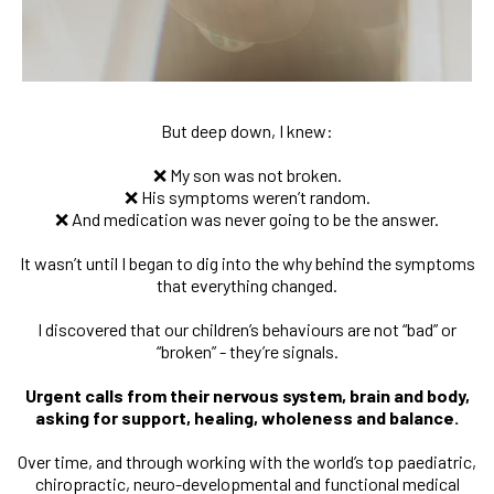
But deep down, I knew:
❌ My son was not broken.
❌ His symptoms weren’t random.
❌ And medication was never going to be the answer.
It wasn’t until I began to dig into the why behind the symptoms
that everything changed.
I discovered that our children’s behaviours are not “bad” or
“broken” - they’re signals.
Urgent calls from their nervous system, brain and body,
asking for support, healing, wholeness and balance.
Over time, and through working with the world’s top paediatric,
chiropractic, neuro-developmental and functional medical