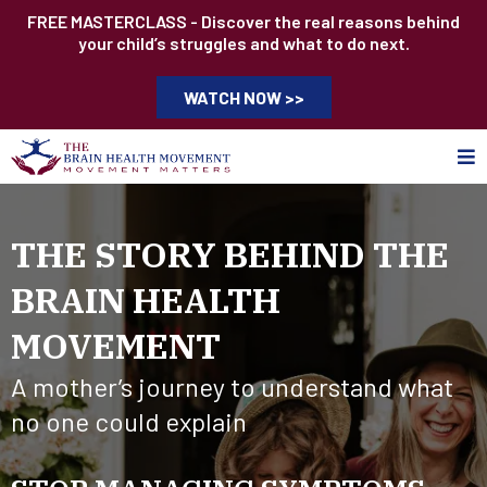
FREE MASTERCLASS - Discover the real reasons behind
your child’s struggles and what to do next.
WATCH NOW >>
THE STORY BEHIND THE
BRAIN HEALTH
MOVEMENT
A mother’s journey to understand what
no one could explain