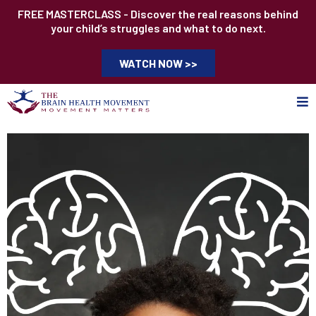
FREE MASTERCLASS - Discover the real reasons behind
your child’s struggles and what to do next.
WATCH NOW >>