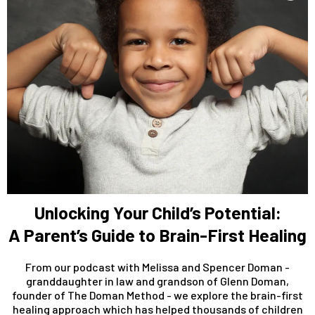
Unlocking Your Child’s Potential:
A Parent’s Guide to Brain-First Healing
From our podcast with Melissa and Spencer Doman -
granddaughter in law and grandson of Glenn Doman,
founder of The Doman Method - we explore the brain-first
healing approach which has helped thousands of children