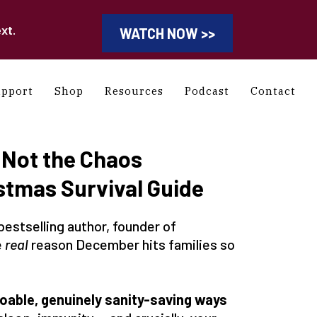
xt.
WATCH NOW >>
upport
Shop
Resources
Podcast
Contact
 Not the Chaos
stmas Survival Guide
bestselling author, founder of
e
real
reason December hits families so
doable, genuinely sanity-saving ways