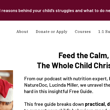
easons behind your child’s struggles and what to do ne
About
Donate or Apply
Courses
1:1 S
Feed the Calm,
The Whole Child Chri
From our podcast with nutrition expert, 
NatureDoc, Lucinda Miller, we unravel th
hard in this insightful Free Guide.
This free guide breaks down
practical, 