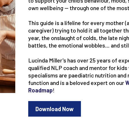
to support your child’s behaviour, mood, 
own wellbeing
— through one of the most
This guide is a lifeline for every mother
caregiver) trying to hold it all together 
year, the onslaught of colds, the late nig
battles, the emotional wobbles… and sti
Lucinda Miller's has over 25 years of exp
qualified NLP coach and mentor for kid
specialisms are paediatric nutrition and 
function and is a beloved expert on our
W
Roadmap
!
Download Now