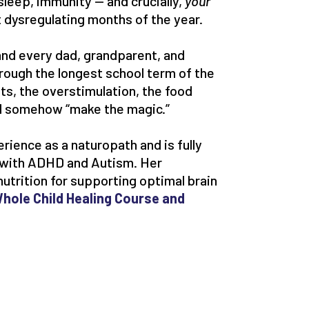
sleep, immunity — and crucially,
your
 dysregulating months of the year.
 (and every dad, grandparent, and
through the longest school term of the
hts, the overstimulation, the food
ll somehow “make the magic.”
erience as a naturopath and is fully
s with ADHD and Autism. Her
nutrition for supporting optimal brain
hole Child Healing Course and