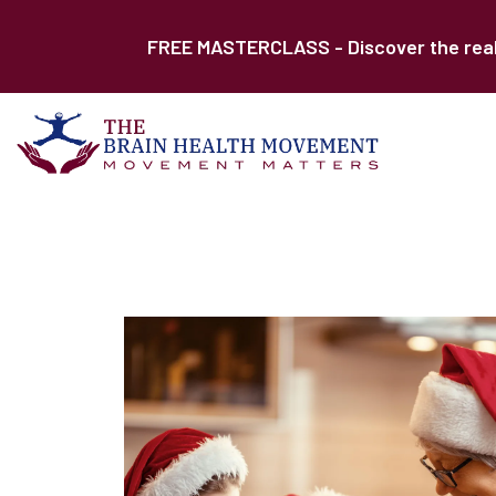
FREE MASTERCLASS - Discover the real r