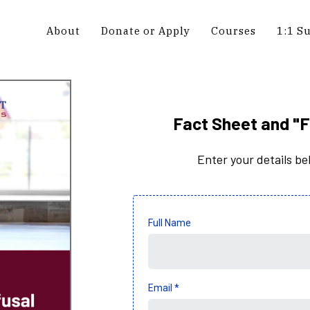
About
Donate or Apply
Courses
1:1 S
Fact Sheet and "F
Enter your details b
Full Name
Email
*