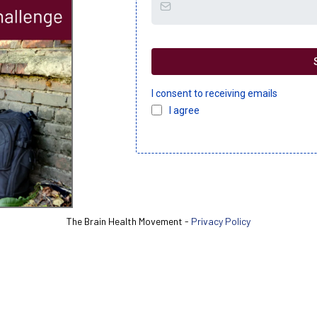
I consent to receiving emails
I agree
The Brain Health Movement -
Privacy Policy