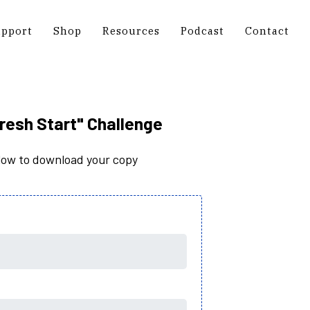
upport
Shop
Resources
Podcast
Contact
resh Start" Challenge
elow to download your copy