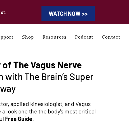
xt.
WATCH NOW >>
upport
Shop
Resources
Podcast
Contact
 of The Vagus Nerve
 with The Brain’s Super
hway
or, applied kinesiologist, and Vagus
 a look one the the body's most critical
ful
Free Guide
.