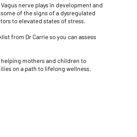
the Vagus nerve plays in development and
 some of the signs of a dysregulated
ors to elevated states of stress.
ist from Dr Carrie so you can assess
e helping mothers and children to
ies on a path to lifelong wellness.