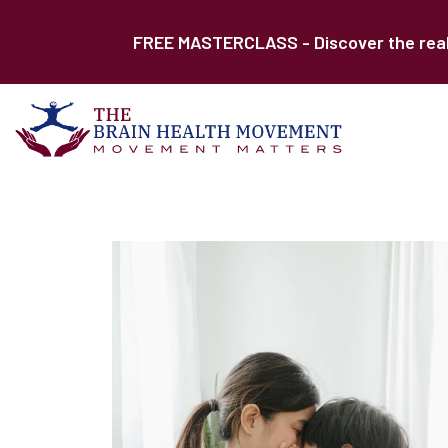
FREE MASTERCLASS - Discover the real r