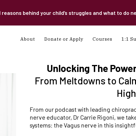
easons behind your child’s struggles and what to do ne
About
Donate or Apply
Courses
1:1 S
Unlocking The Power
From Meltdowns to Calm
Hig
From our podcast with leading chiropract
nerve educator, Dr Carrie Rigoni, we take
systems: the Vagus nerve in this insight