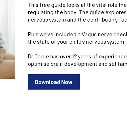
This free guide looks at the vital role 
regulating the body. The guide explores
nervous system and the contributing fact
Plus we've included a Vagus nerve checkl
the state of your child's nervous system.
Dr Carrie has over 12 years of experienc
optimise brain development and set famil
Download Now