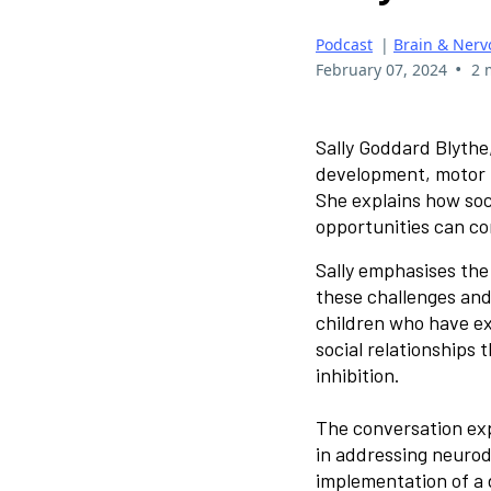
Podcast
|
Brain & Nerv
•
February 07, 2024
2 
Sally Goddard Blythe
development, motor ma
She explains how soc
opportunities can con
Sally emphasises the
these challenges and
children who have e
social relationships
inhibition.
The conversation exp
in addressing neurod
implementation of a