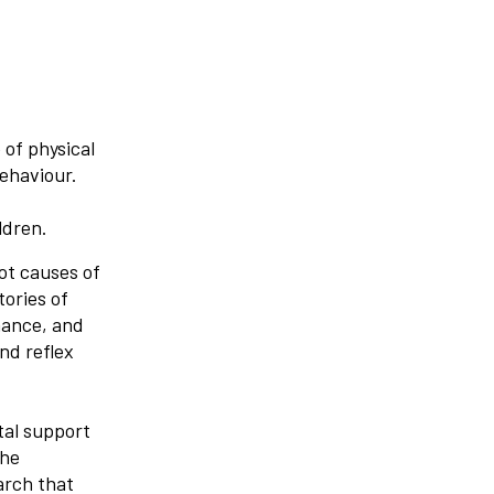
 of physical
behaviour.
ldren.
ot causes of
tories of
mance, and
nd reflex
tal support
the
arch that