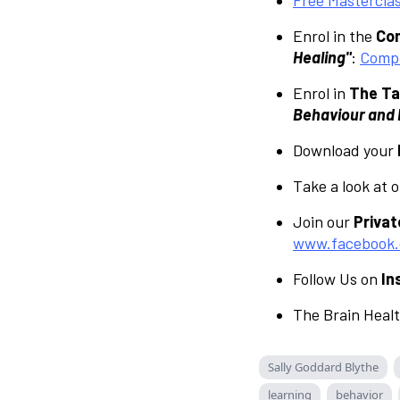
Enrol in the
Com
Healing"
:
Compl
Enrol in
The Ta
Behaviour and L
Download your
Take a look at 
Join our
Priva
www.facebook.
Follow Us on
In
The Brain Heal
Sally Goddard Blythe
learning
behavior