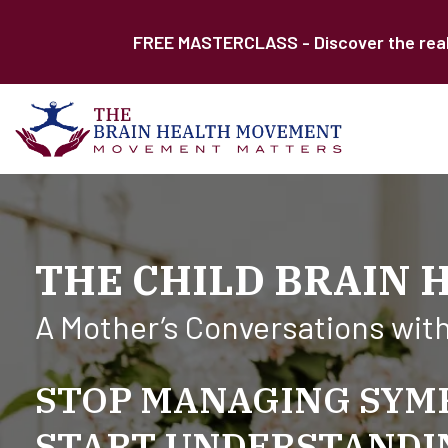
FREE MASTERCLASS - Discover the real r
THE CHILD BRAIN 
A Mother’s Conversations wit
STOP MANAGING SYM
START UNDERSTANDIN