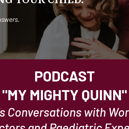
nswers.
PODCAST
"MY MIGHTY QUINN"
's Conversations with Wo
ctors and Paediatric Expe