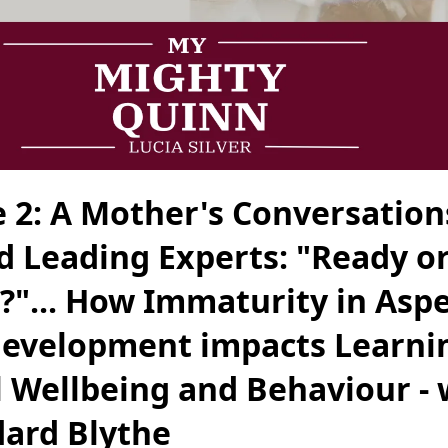
e 2: A Mother's Conversation
d Leading Experts: "Ready o
?"... How Immaturity in Aspe
Development impacts Learni
 Wellbeing and Behaviour - 
dard Blythe