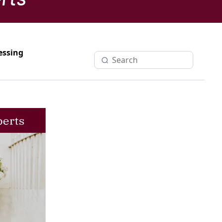
essing