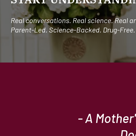
Real conversations. Real science. Real a
Parent-Led. Science-Backed. Drug-Free.
- A Mother
Do