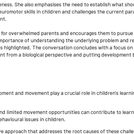
veness. She also emphasises the need to establish what sho
uromotor skills in children and challenges the current par
nt.
e for overwhelmed parents and encourages them to pursue 
importance of understanding the underlying problem and r
is highlighted. The conversation concludes with a focus on
nt from a biological perspective and putting development 
pment and movement play a crucial role in children's learn
and limited movement opportunities can contribute to learn
ehavioural issues in children.
 approach that addresses the root causes of these challe