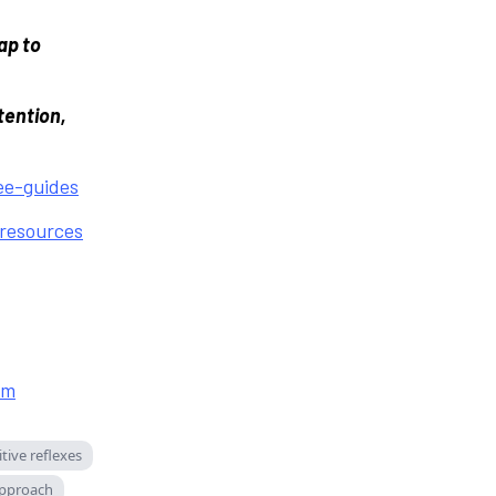
ap to
tention,
e-guides
resources
om
tive reflexes
pproach