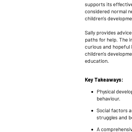
supports its effecti
considered normal ne
children's developme
Sally provides advic
paths for help. The 
curious and hopeful 
children's developme
education.
Key Takeaways:
Physical develo
behaviour.
Social factors 
struggles and b
A comprehensive