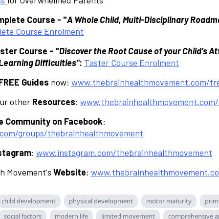
plete Course - "
A Whole Child, Multi-Disciplinary Roadm
ete Course Enrolment
ster Course - "
Discover the Root Cause of your Child’s At
earning Difficulties"
:
Taster Course Enrolment
FREE Guides
now:
www.thebrainhealthmovement.com/fre
our other
Resources
:
www.thebrainhealthmovement.com/
te Community on Facebook
:
com/groups/thebrainhealthmovement
stagram
:
www.instagram.com/thebrainhealthmovement
th Movement's
Website
:
www.thebrainhealthmovement.c
child development
physical development
motor maturity
primi
social factors
modern life
limited movement
comprehensive a