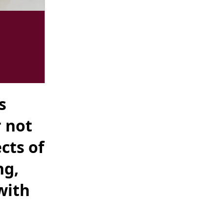
s
r not
cts of
ng,
with