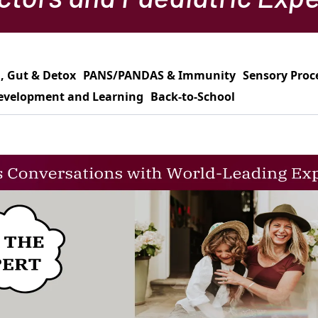
, Gut & Detox
PANS/PANDAS & Immunity
Sensory Proc
evelopment and Learning
Back-to-School