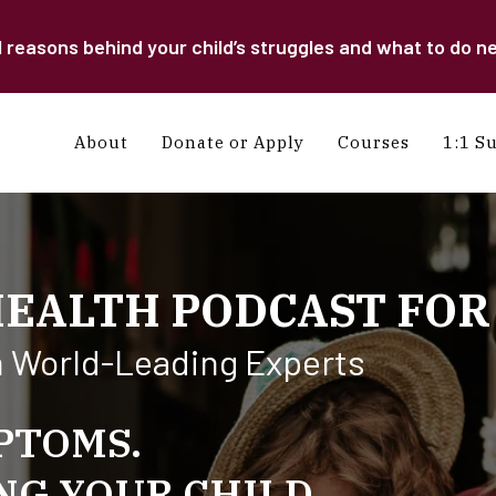
easons behind your child’s struggles and what to do ne
About
Donate or Apply
Courses
1:1 S
HEALTH PODCAST FOR
h World-Leading Experts
PTOMS.
G YOUR CHILD.