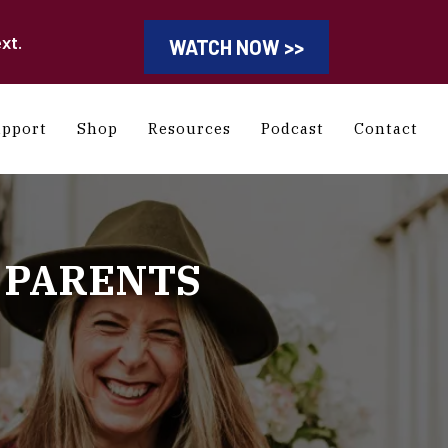
xt.
WATCH NOW >>
upport
Shop
Resources
Podcast
Contact
 PARENTS