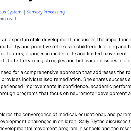
ous System
|
Sensory Processing
min read
, an expert in child development, discusses the importance
turity, and primitive reflexes in children's learning and 
ial factors, changes in modern life and limited movement
tribute to learning struggles and behavioural issues in chi
 need for a comprehensive approach that addresses the ro
 provides individualised remediation. She shares success s
xperienced improvements in confidence, academic perfor
 through programs that focus on neuromotor development a
lores the convergence of medical, educational, and paren
evelopment challenges in children. Sally Blythe discusses 
 developmental movement program in schools and the rese