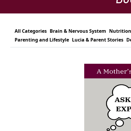
All Categories
Brain & Nervous System
Nutrition
Parenting and Lifestyle
Lucia & Parent Stories
D