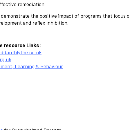
ffective remediation.
 demonstrate the positive impact of programs that focus 
lopment and reflex inhibition.
e resource Links:
oddardblythe.co.uk
rg.uk
ement, Learning & Behaviour
ss
for Overwhelmed Parents