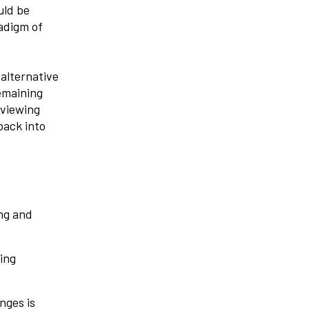
uld be
adigm of
alternative
emaining
 viewing
back into
ing and
ing
nges is