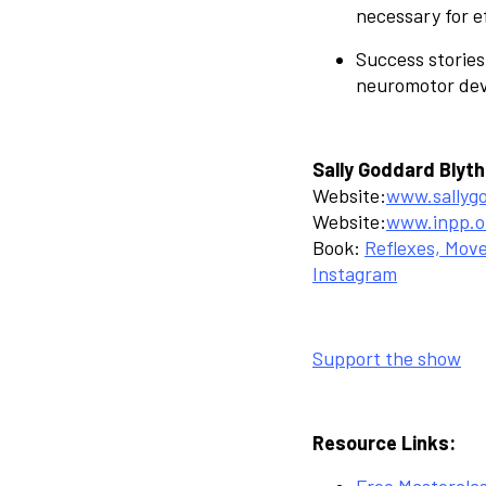
necessary for e
Success stories
neuromotor deve
Sally Goddard Blyth
Website:
www.sallyg
Website:
www.inpp.o
Book:
Reflexes, Mov
Instagram
Support the show
Resource Links:
Free Mastercla