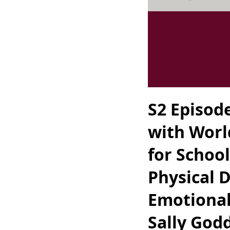
S2 Episod
with Worl
for School
Physical 
Emotional
Sally God