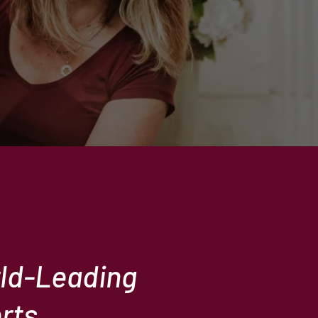
rld-Leading
rts