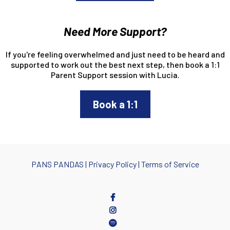
Need More Support?
If you're feeling overwhelmed and just need to be heard and
supported to work out the best next step, then book a 1:1
Parent Support session with Lucia.
Book a 1:1
PANS PANDA
S |
Privacy Policy
|
Terms of Service