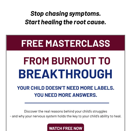
Stop chasing symptoms.
Start healing the root cause.