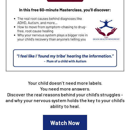
Your child doesn’t need more labels.
You need more answers.
Discover the real reasons behind your child’s struggles -
and why your nervous system holds the key to your child’s
ability to heal.
Watch Now