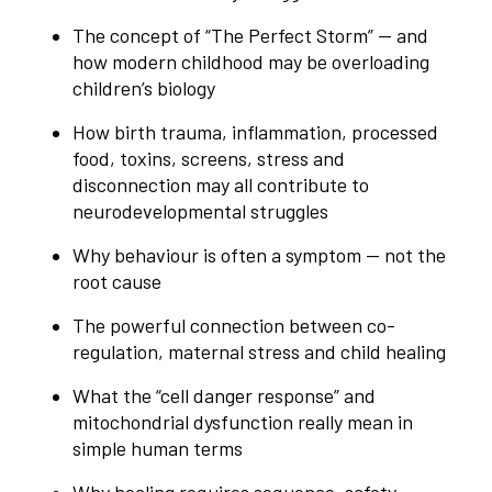
The concept of “The Perfect Storm” — and
how modern childhood may be overloading
children’s biology
How birth trauma, inflammation, processed
food, toxins, screens, stress and
disconnection may all contribute to
neurodevelopmental struggles
Why behaviour is often a symptom — not the
root cause
The powerful connection between co-
regulation, maternal stress and child healing
What the “cell danger response” and
mitochondrial dysfunction really mean in
simple human terms
Why healing requires sequence, safety,