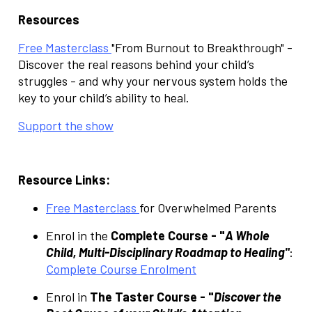
Resources
Free Masterclass
"From Burnout to Breakthrough" -
Discover the real reasons behind your child’s
struggles - and why your nervous system holds the
key to your child’s ability to heal.
Support the show
Resource Links:
Free Masterclass
for Overwhelmed Parents
Enrol in the
Complete Course - "
A Whole
Child, Multi-Disciplinary Roadmap to Healing"
:
Complete Course Enrolment
Enrol in
The Taster Course - "
Discover the