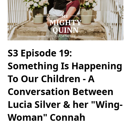
S3 Episode 19:
Something Is Happening
To Our Children - A
Conversation Between
Lucia Silver & her "Wing-
Woman" Connah