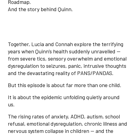
Roadmap.
And the story behind Quinn.
Together, Lucia and Connah explore the terrifying
years when Quinn’s health suddenly unravelled —
from severe tics, sensory overwhelm and emotional
dysregulation to seizures, panic, intrusive thoughts
and the devastating reality of PANS/PANDAS.
But this episode is about far more than one child.
It is about the epidemic unfolding quietly around
us.
The rising rates of anxiety, ADHD, autism, school
refusal, emotional dysregulation, chronic illness and
nervous system collapse in children — and the