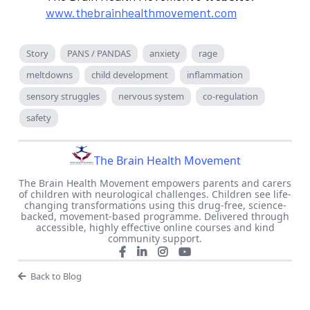
www.thebrainhealthmovement.com
Story
PANS / PANDAS
anxiety
rage
meltdowns
child development
inflammation
sensory struggles
nervous system
co-regulation
safety
The Brain Health Movement
The Brain Health Movement empowers parents and carers
of children with neurological challenges. Children see life-
changing transformations using this drug-free, science-
backed, movement-based programme. Delivered through
accessible, highly effective online courses and kind
community support.
Back to Blog