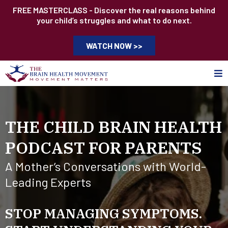
FREE MASTERCLASS - Discover the real reasons behind
your child’s struggles and what to do next.
WATCH NOW >>
THE CHILD BRAIN HEALTH
PODCAST FOR PARENTS
A Mother’s Conversations with World-
Leading Experts
STOP MANAGING SYMPTOMS.