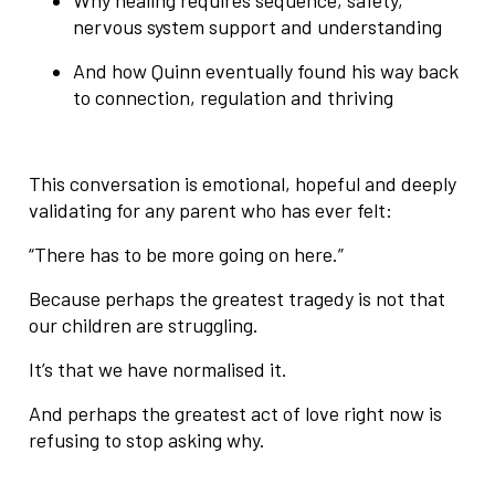
nervous system support and understanding
And how Quinn eventually found his way back
to connection, regulation and thriving
This conversation is emotional, hopeful and deeply
validating for any parent who has ever felt:
“There has to be more going on here.”
Because perhaps the greatest tragedy is not that
our children are struggling.
It’s that we have normalised it.
And perhaps the greatest act of love right now is
refusing to stop asking why.