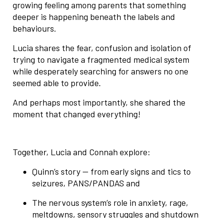
growing feeling among parents that something
deeper is happening beneath the labels and
behaviours.
Lucia shares the fear, confusion and isolation of
trying to navigate a fragmented medical system
while desperately searching for answers no one
seemed able to provide.
And perhaps most importantly, she shared the
moment that changed everything!
Together, Lucia and Connah explore:
Quinn’s story — from early signs and tics to
seizures, PANS/PANDAS and
The nervous system’s role in anxiety, rage,
meltdowns, sensory struggles and shutdown