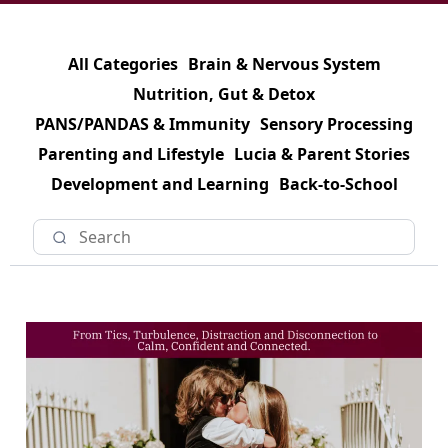
All Categories
Brain & Nervous System
Nutrition, Gut & Detox
PANS/PANDAS & Immunity
Sensory Processing
Parenting and Lifestyle
Lucia & Parent Stories
Development and Learning
Back-to-School