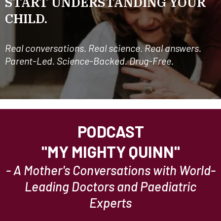
START UNDERSTANDING YOUR
CHILD.
Real conversations. Real science. Real answers.
Parent-Led. Science-Backed. Drug-Free.
PODCAST
"MY MIGHTY QUINN"
- A Mother's Conversations with World-
Leading Doctors and Paediatric
Experts