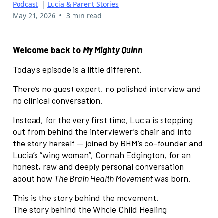
Podcast
|
Lucia & Parent Stories
•
May 21, 2026
3 min read
Welcome back to
My Mighty Quinn
Today’s episode is a little different.
There’s no guest expert, no polished interview and
no clinical conversation.
Instead, for the very first time, Lucia is stepping
out from behind the interviewer’s chair and into
the story herself — joined by BHM’s co-founder and
Lucia’s “wing woman”, Connah Edgington, for an
honest, raw and deeply personal conversation
about how
The Brain Health Movement
was born.
This is the story behind the movement.
The story behind the Whole Child Healing