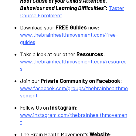
Root Cause of your Child’s Attention,
Behaviour and Learning Difficulties"
:
Taster
Course Enrolment
Download your
FREE Guides
now:
www.thebrainhealthmovement.com/free-
guides
Take a look at our other
Resources
:
www.thebrainhealthmovement.com/resource
s
Join our
Private Community on Facebook
:
www.facebook.com/groups/thebrainhealthmo
vement
Follow Us on
Instagram
:
www.instagram.com/thebrainhealthmovemen
t
The Brain Health Movement's
Website
: